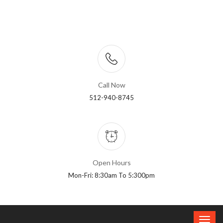
Call Now
512-940-8745
Open Hours
Mon-Fri: 8:30am To 5:300pm