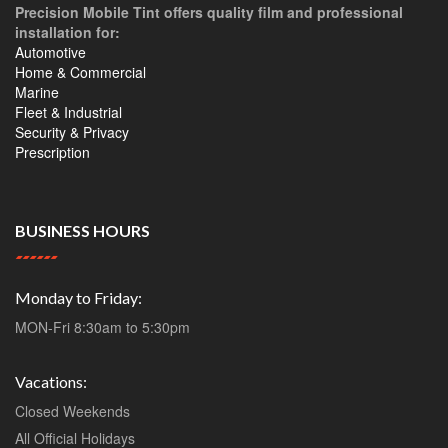
Precision Mobile Tint offers quality film and professional
installation for:
Automotive
Home & Commercial
Marine
Fleet & Industrial
Security & Privacy
Prescription
BUSINESS HOURS
Monday to Friday:
MON-Fri 8:30am to 5:30pm
Vacations:
Closed Weekends
All Official Holidays