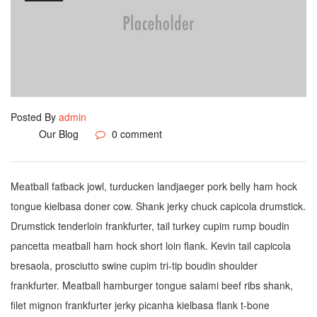
Posted By
admin
Our Blog
0 comment
Meatball fatback jowl, turducken landjaeger pork belly ham hock
tongue kielbasa doner cow. Shank jerky chuck capicola drumstick.
Drumstick tenderloin frankfurter, tail turkey cupim rump boudin
pancetta meatball ham hock short loin flank. Kevin tail capicola
bresaola, prosciutto swine cupim tri-tip boudin shoulder
frankfurter. Meatball hamburger tongue salami beef ribs shank,
filet mignon frankfurter jerky picanha kielbasa flank t-bone