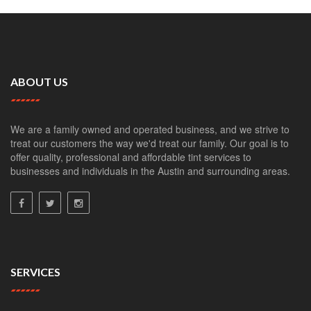
ABOUT US
We are a family owned and operated business, and we strive to
treat our customers the way we'd treat our family. Our goal is to
offer quality, professional and affordable tint services to
businesses and individuals in the Austin and surrounding areas.
SERVICES