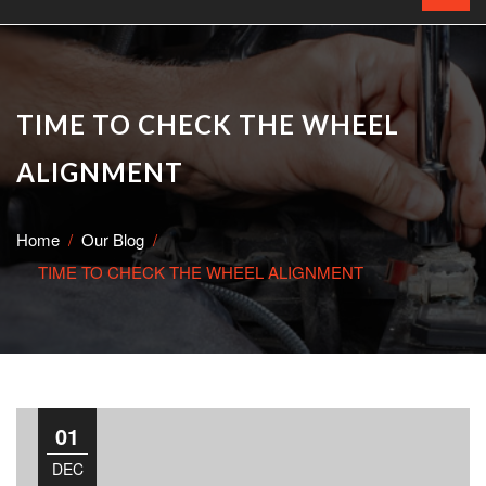
TIME TO CHECK THE WHEEL
ALIGNMENT
Home
Our Blog
TIME TO CHECK THE WHEEL ALIGNMENT
01
DEC