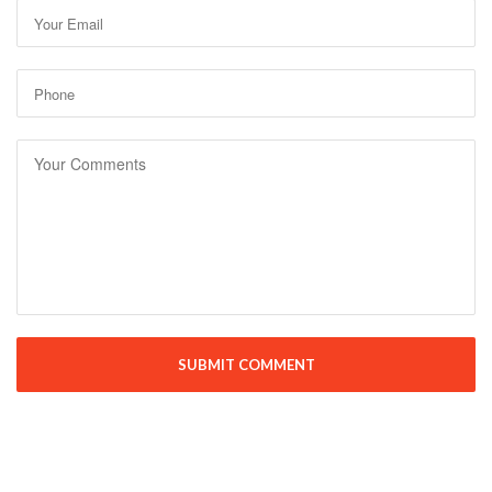
SUBMIT COMMENT