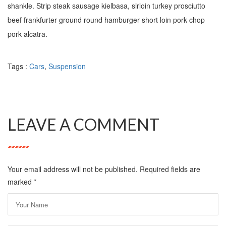
shankle. Strip steak sausage kielbasa, sirloin turkey prosciutto
beef frankfurter ground round hamburger short loin pork chop
pork alcatra.
Tags :
Cars
,
Suspension
LEAVE A COMMENT
Your email address will not be published. Required fields are
marked
*