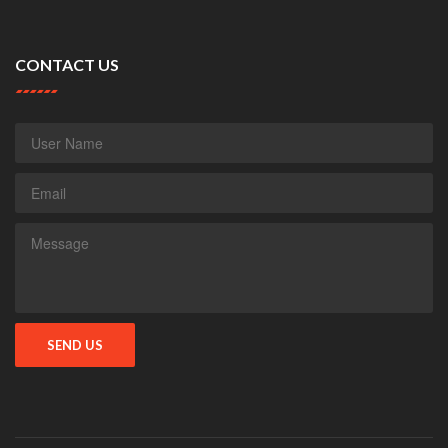
CONTACT US