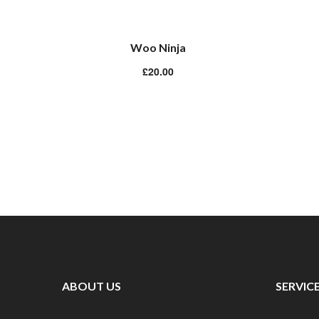
Woo Ninja
£
20.00
ABOUT US
SERVIC