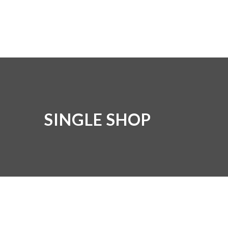
SINGLE SHOP