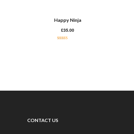
Happy Ninja
£
35.00
Rated
3.00
out of 5
CONTACT US