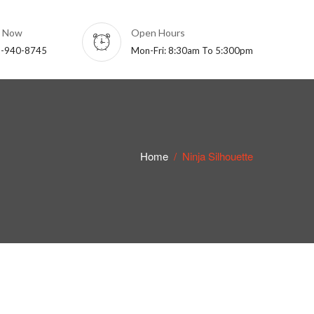
l Now
Open Hours
-940-8745
Mon-Fri: 8:30am To 5:300pm
Home
Ninja Silhouette