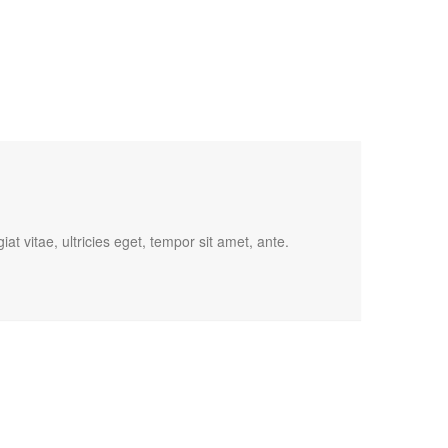
t vitae, ultricies eget, tempor sit amet, ante.