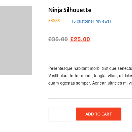
Ninja Silhouette
(
5
customer reviews)
Rated
5
4.00
out
of 5 based
£
35.00
£
25.00
on
customer
ratings
Pellentesque habitant morbi tristique senect
Vestibulum tortor quam, feugiat vitae, ultrici
quam egestas semper. Aenean ultricies mi vit
Quantity
ADD TO CART