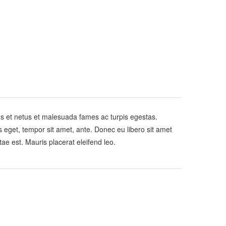
us et netus et malesuada fames ac turpis egestas.
es eget, tempor sit amet, ante. Donec eu libero sit amet
ae est. Mauris placerat eleifend leo.