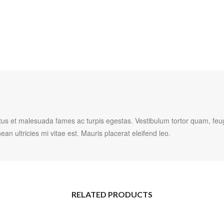
tus et malesuada fames ac turpis egestas. Vestibulum tortor quam, feugia
 ultricies mi vitae est. Mauris placerat eleifend leo.
RELATED PRODUCTS