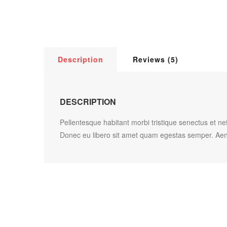
Description
Reviews (5)
DESCRIPTION
Pellentesque habitant morbi tristique senectus et ne
Donec eu libero sit amet quam egestas semper. Aenean