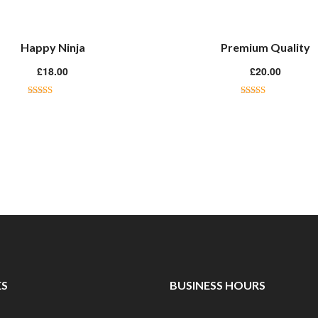
Happy Ninja
Premium Quality
£
18.00
£
20.00
Rated
5.00
Rated
4.50
out of 5
out of 5
ES
BUSINESS HOURS