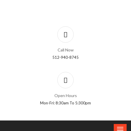
Call Now
512-940-8745
Open Hours
Mon-Fri: 8:30am To 5:300pm