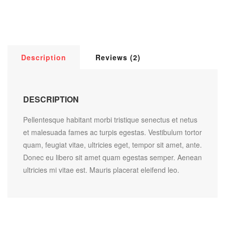
Description
Reviews (2)
DESCRIPTION
Pellentesque habitant morbi tristique senectus et netus
et malesuada fames ac turpis egestas. Vestibulum tortor
quam, feugiat vitae, ultricies eget, tempor sit amet, ante.
Donec eu libero sit amet quam egestas semper. Aenean
ultricies mi vitae est. Mauris placerat eleifend leo.