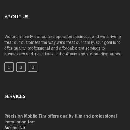
ABOUT US
We are a family owned and operated business, and we strive to
treat our customers the way we'd treat our family. Our goal is to
offer quality, professional and affordable tint services to
businesses and individuals in the Austin and surrounding areas.
SERVICES
Precision Mobile Tint offers quality film and professional
installation for:
Automotive