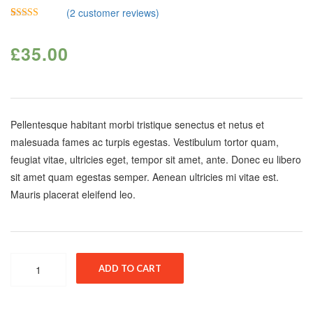
(
2
customer reviews)
Rated
2
4.50
out of 5
£
35.00
based on
customer
ratings
Pellentesque habitant morbi tristique senectus et netus et
malesuada fames ac turpis egestas. Vestibulum tortor quam,
feugiat vitae, ultricies eget, tempor sit amet, ante. Donec eu libero
sit amet quam egestas semper. Aenean ultricies mi vitae est.
Mauris placerat eleifend leo.
Quantity
ADD TO CART