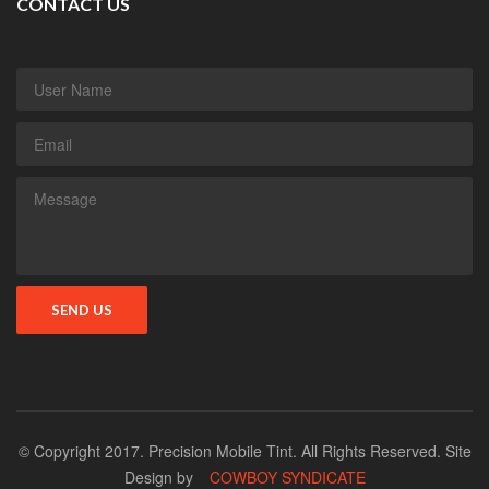
CONTACT US
© Copyright 2017. Precision Mobile Tint. All Rights Reserved. Site
Design by
COWBOY SYNDICATE