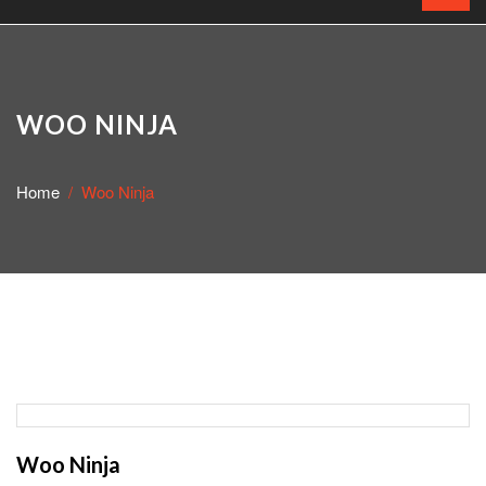
WOO NINJA
Home
Woo Ninja
Woo Ninja