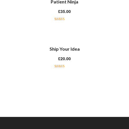
Patient Ninja
£
35.00
Rated
4.67
out of 5
Ship Your Idea
£
20.00
Rated
4.33
out of 5