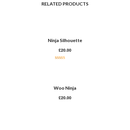
RELATED PRODUCTS
Ninja Silhouette
£
20.00
Rated
5.00
out of 5
Woo Ninja
£
20.00