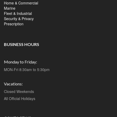
Home & Commercial
Marine
Fleet & Industrial
Security & Privacy
Prescription
BUSINESS HOURS
Monday to Friday:
MON-Fri 8:30am to 5:30pm
Vacations:
Closed Weekends
All Official Holidays